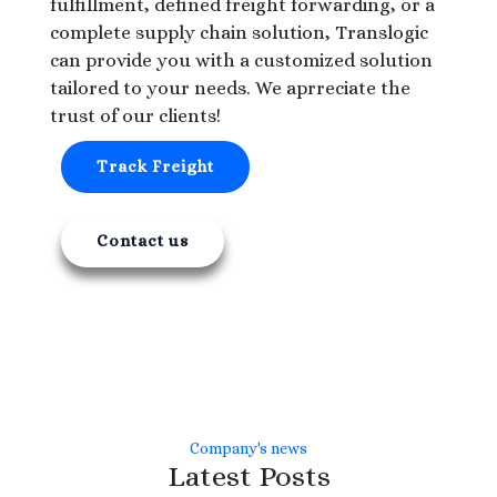
fulfillment, defined freight forwarding, or a
complete supply chain solution, Translogic
can provide you with a customized solution
tailored to your needs. We aprreciate the
trust of our clients!
Track Freight
Contact us
Company's news
Latest Posts