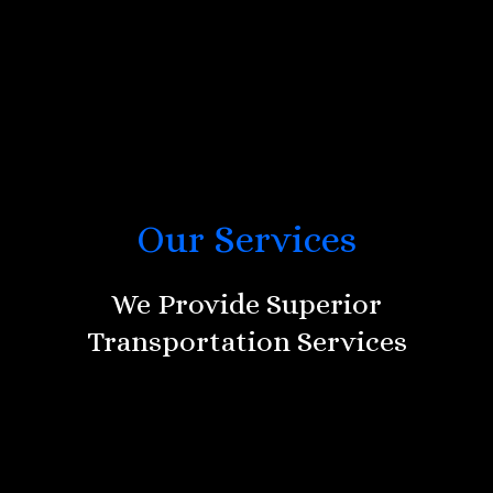
Our Services
We Provide Superior
Transportation Services