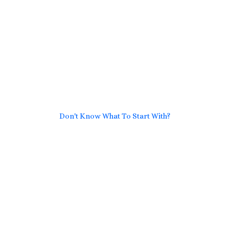
Don't Know What To Start With?
Get A Solution For All
Transportation and Logistics
Problems