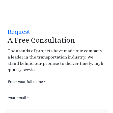
Request
A Free Consultation
Thousands of projects have made our company
a leader in the transportation industry. We
stand behind our promise to deliver timely, high-
quality service.