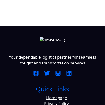
Your dependable logistics partner for seamless
freight and transportation services
Quick Links
Homepage
Privacy Policy