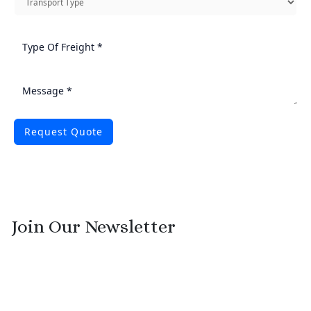
Request Quote
Join Our Newsletter