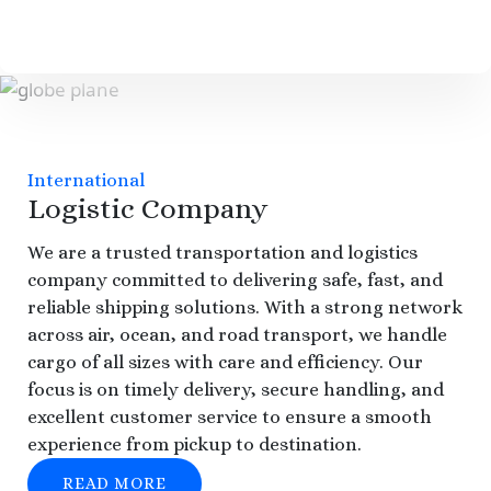
International
Logistic Company
We are a trusted transportation and logistics
company committed to delivering safe, fast, and
reliable shipping solutions. With a strong network
across air, ocean, and road transport, we handle
cargo of all sizes with care and efficiency. Our
focus is on timely delivery, secure handling, and
excellent customer service to ensure a smooth
experience from pickup to destination.
READ MORE