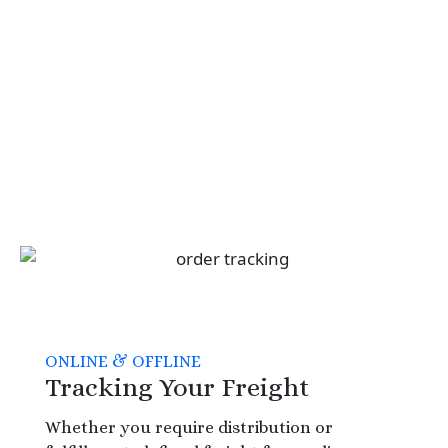
ONLINE & OFFLINE
Tracking Your Freight
Whether you require distribution or