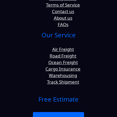
Terms of Service
Contact us
About us
FAQs
Our Service
Air Freight
Road Freight
Ocean Freight
Cargo Insurance
Warehousing
Track Shipment
Free Estimate