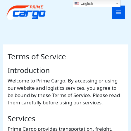
Skip
English
to
content
Terms of Service
Introduction
Welcome to Prime Cargo. By accessing or using
our website and logistics services, you agree to
be bound by these Terms of Service. Please read
them carefully before using our services.
Services
Prime Cargo provides transportation, freight,