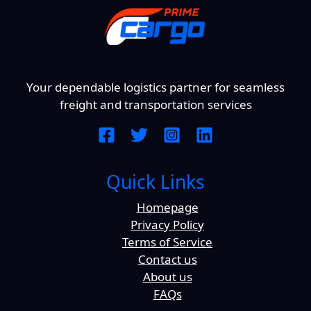
Your dependable logistics partner for seamless
freight and transportation services
Quick Links
Homepage
Privacy Policy
Terms of Service
Contact us
About us
FAQs