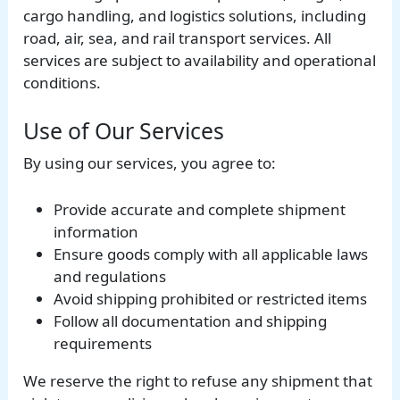
cargo handling, and logistics solutions, including
road, air, sea, and rail transport services. All
services are subject to availability and operational
conditions.
Use of Our Services
By using our services, you agree to:
Provide accurate and complete shipment
information
Ensure goods comply with all applicable laws
and regulations
Avoid shipping prohibited or restricted items
Follow all documentation and shipping
requirements
We reserve the right to refuse any shipment that