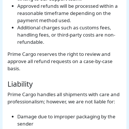
Approved refunds will be processed within a
reasonable timeframe depending on the
payment method used.
Additional charges such as customs fees,
handling fees, or third-party costs are non-
refundable.
Prime Cargo reserves the right to review and
approve all refund requests on a case-by-case
basis.
Liability
Prime Cargo handles all shipments with care and
professionalism; however, we are not liable for:
Damage due to improper packaging by the
sender