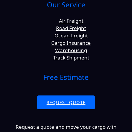
Our Service
Air Freight
Road Freight
Ocean Freight
Cargo Insurance
Warehousing
Track Shipment
Free Estimate
REQUEST QUOTE
Request a quote and move your cargo with