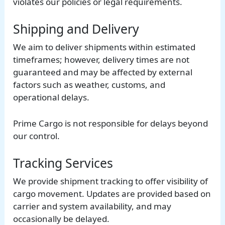
violates our policies or legal requirements.
Shipping and Delivery
We aim to deliver shipments within estimated
timeframes; however, delivery times are not
guaranteed and may be affected by external
factors such as weather, customs, and
operational delays.
Prime Cargo is not responsible for delays beyond
our control.
Tracking Services
We provide shipment tracking to offer visibility of
cargo movement. Updates are provided based on
carrier and system availability, and may
occasionally be delayed.