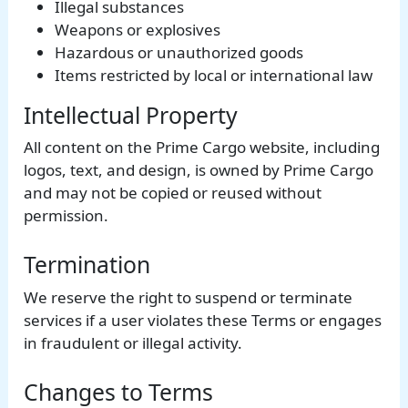
Illegal substances
Weapons or explosives
Hazardous or unauthorized goods
Items restricted by local or international law
Intellectual Property
All content on the Prime Cargo website, including
logos, text, and design, is owned by Prime Cargo
and may not be copied or reused without
permission.
Termination
We reserve the right to suspend or terminate
services if a user violates these Terms or engages
in fraudulent or illegal activity.
Changes to Terms