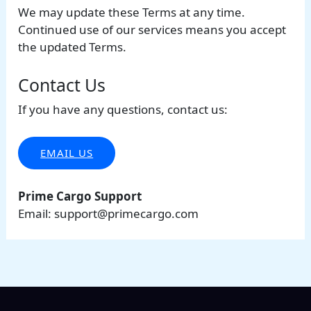
We may update these Terms at any time.
Continued use of our services means you accept
the updated Terms.
Contact Us
If you have any questions, contact us:
EMAIL US
Prime Cargo Support
Email:
support@primecargo.com