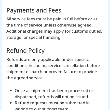
Payments and Fees
All service fees must be paid in full before or at
the time of service unless otherwise agreed.
Additional charges may apply for customs duties,
storage, or special handling.
Refund Policy
Refunds are only applicable under specific
conditions, including service cancellation before
shipment dispatch or proven failure to provide
the agreed service.
Once a shipment has been processed or
dispatched, refunds will not be issued.
Refund requests must be submitted in
writing to our support team.