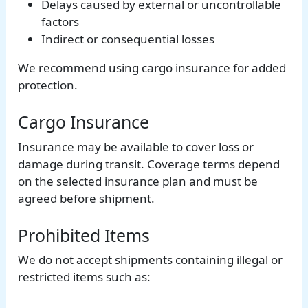
Delays caused by external or uncontrollable
factors
Indirect or consequential losses
We recommend using cargo insurance for added
protection.
Cargo Insurance
Insurance may be available to cover loss or
damage during transit. Coverage terms depend
on the selected insurance plan and must be
agreed before shipment.
Prohibited Items
We do not accept shipments containing illegal or
restricted items such as: