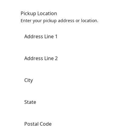
Pickup Location
Enter your pickup address or location.