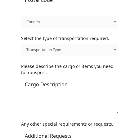
Select the type of transportation required.
Please describe the cargo or items you need
to transport.
Any other special requirements or requests.