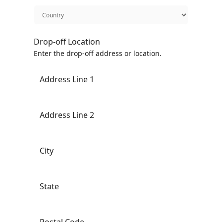
Drop-off Location
Enter the drop-off address or location.