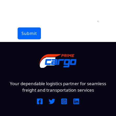
Submit
Your dependable logistics partner for seamless
freight and transportation services