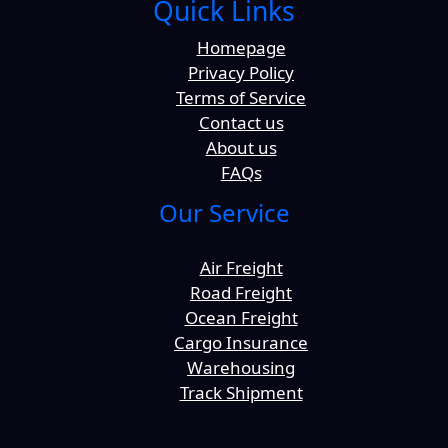
Quick Links
Homepage
Privacy Policy
Terms of Service
Contact us
About us
FAQs
Our Service
Air Freight
Road Freight
Ocean Freight
Cargo Insurance
Warehousing
Track Shipment