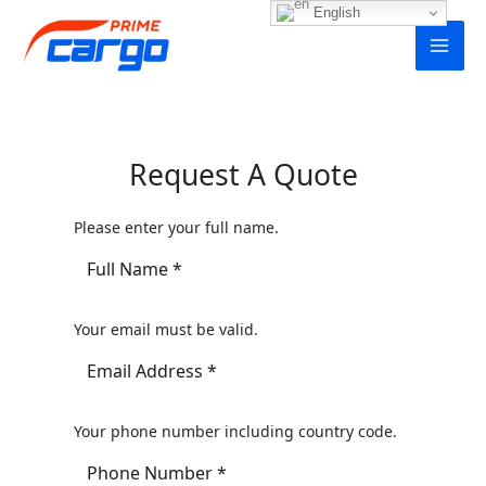
Skip
English
to
content
Request A Quote
Please enter your full name.
Your email must be valid.
Your phone number including country code.